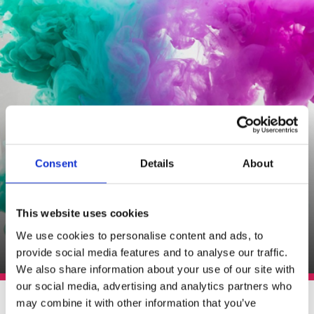
Consent
Details
About
This website uses cookies
We use cookies to personalise content and ads, to
provide social media features and to analyse our traffic.
We also share information about your use of our site with
our social media, advertising and analytics partners who
Potrebujete len 1 liter
may combine it with other information that you’ve